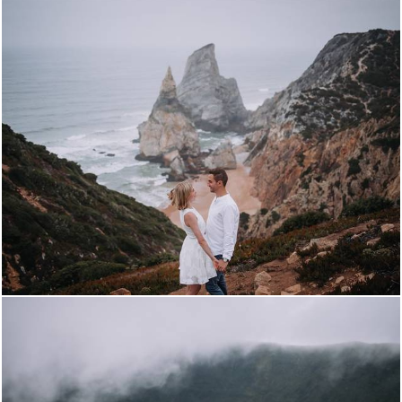
3222
8