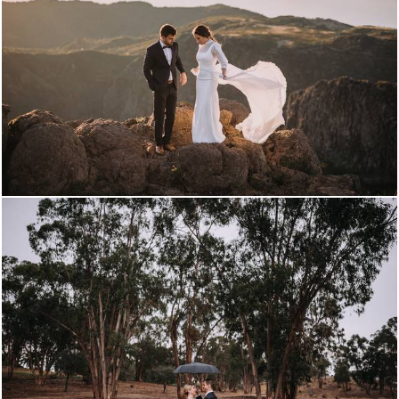
309
0
2872
0