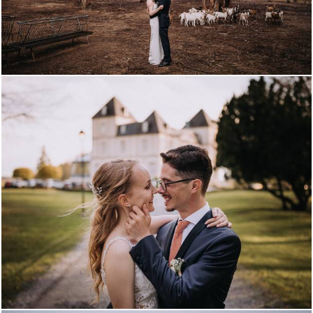
2815
0