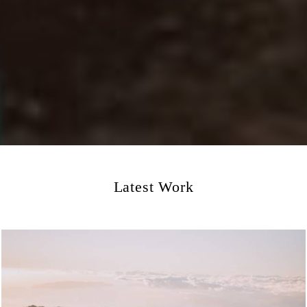
Latest Work