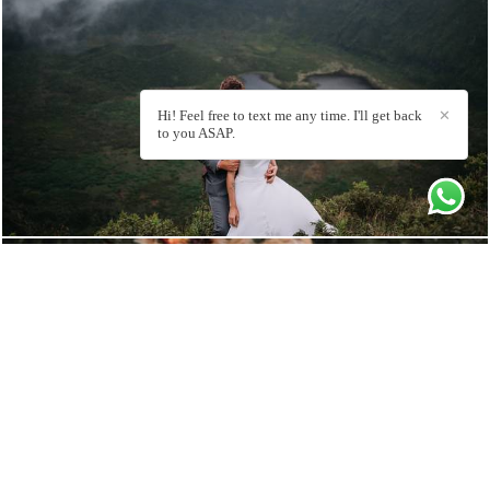
3230
27
Hi! Feel free to text me any time. I'll get back
✕
to you ASAP.
3547
70